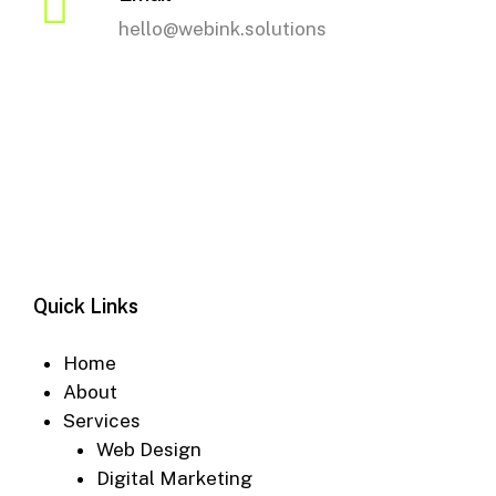
hello@webink.solutions
Quick Links
Home
About
Services
Web Design
Digital Marketing