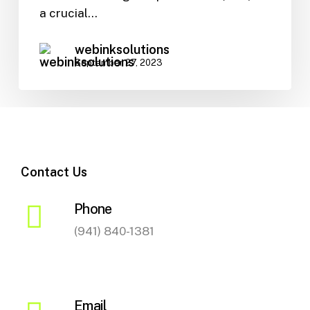
SEO
a crucial…
webinksolutions
September 27, 2023
Contact Us
Phone
(941) 840-1381
Email