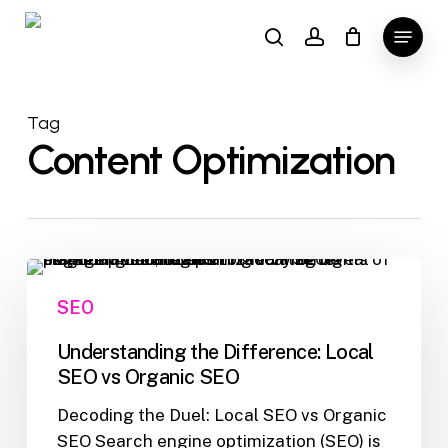
Skip
Menu
to
search
account
main
content
Tag
Content Optimization
Understanding
the
SEO
Difference:
Local
Understanding the Difference: Local
SEO
SEO vs Organic SEO
vs
Decoding the Duel: Local SEO vs Organic
Organic
SEO Search engine optimization (SEO) is