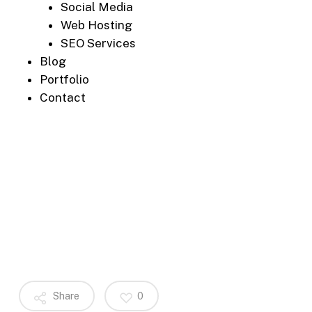
Social Media
Web Hosting
SEO Services
Blog
Portfolio
Contact
Share
0