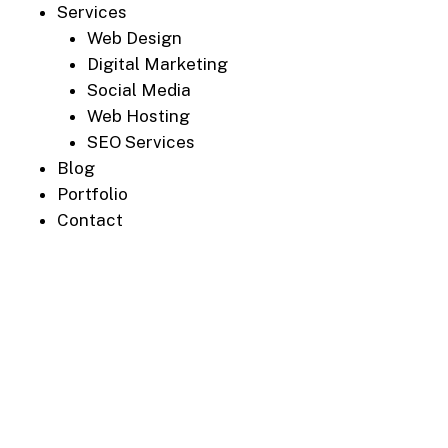
Services
Web Design
Digital Marketing
Social Media
Web Hosting
SEO Services
Blog
Portfolio
Contact