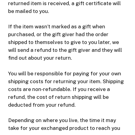
returned item is received, a gift certificate will
be mailed to you.
If the item wasn’t marked as a gift when
purchased, or the gift giver had the order
shipped to themselves to give to you later, we
will send a refund to the gift giver and they will
find out about your return.
You will be responsible for paying for your own
shipping costs for returning your item. Shipping
costs are non-refundable. If you receive a
refund, the cost of return shipping will be
deducted from your refund.
Depending on where you live, the time it may
take for your exchanged product to reach you