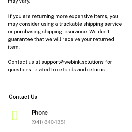
may vary.
If you are returning more expensive items, you
may consider using a trackable shipping service
or purchasing shipping insurance. We don’t
guarantee that we will receive your returned
item.
Contact us at support@webink.solutions for
questions related to refunds and returns.
Contact Us
Phone
(941) 840-1381