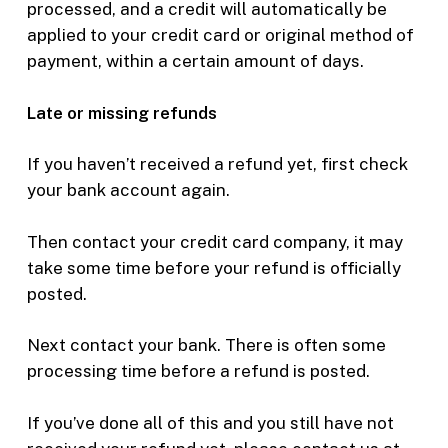
processed, and a credit will automatically be
applied to your credit card or original method of
payment, within a certain amount of days.
Late or missing refunds
If you haven’t received a refund yet, first check
your bank account again.
Then contact your credit card company, it may
take some time before your refund is officially
posted.
Next contact your bank. There is often some
processing time before a refund is posted.
If you’ve done all of this and you still have not