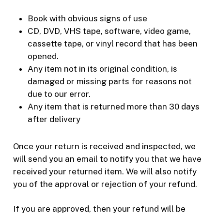
Book with obvious signs of use
CD, DVD, VHS tape, software, video game,
cassette tape, or vinyl record that has been
opened.
Any item not in its original condition, is
damaged or missing parts for reasons not
due to our error.
Any item that is returned more than 30 days
after delivery
Once your return is received and inspected, we
will send you an email to notify you that we have
received your returned item. We will also notify
you of the approval or rejection of your refund.
If you are approved, then your refund will be