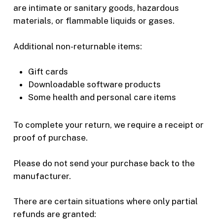
are intimate or sanitary goods, hazardous
materials, or flammable liquids or gases.
Additional non-returnable items:
Gift cards
Downloadable software products
Some health and personal care items
To complete your return, we require a receipt or
proof of purchase.
Please do not send your purchase back to the
manufacturer.
There are certain situations where only partial
refunds are granted: