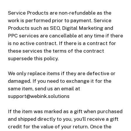
Service Products are non-refundable as the
work is performed prior to payment. Service
Products such as SEO, Digital Marketing and
PPC services are cancellable at any time if there
is no active contract. If there is a contract for
these services the terms of the contract
supersede this policy.
We only replace items if they are defective or
damaged. If you need to exchange it for the
same item, send us an email at
support@webink.solutions
If the item was marked as a gift when purchased
and shipped directly to you, you’ll receive a gift
credit for the value of your return. Once the