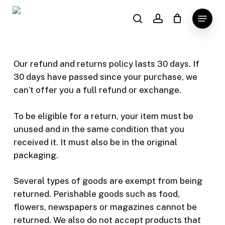
Skip
Menu
to
search
account
main
content
Our refund and returns policy lasts 30 days. If
30 days have passed since your purchase, we
can’t offer you a full refund or exchange.
To be eligible for a return, your item must be
unused and in the same condition that you
received it. It must also be in the original
packaging.
Several types of goods are exempt from being
returned. Perishable goods such as food,
flowers, newspapers or magazines cannot be
returned. We also do not accept products that