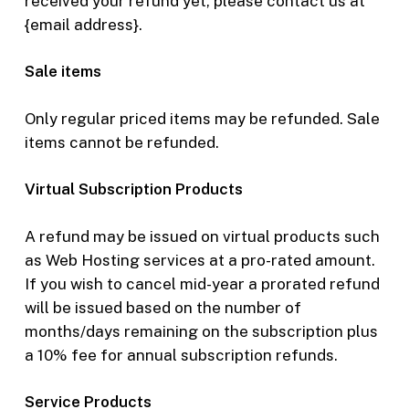
received your refund yet, please contact us at
{email address}.
Sale items
Only regular priced items may be refunded. Sale
items cannot be refunded.
Virtual Subscription Products
A refund may be issued on virtual products such
as Web Hosting services at a pro-rated amount.
If you wish to cancel mid-year a prorated refund
will be issued based on the number of
months/days remaining on the subscription plus
a 10% fee for annual subscription refunds.
Service
Products