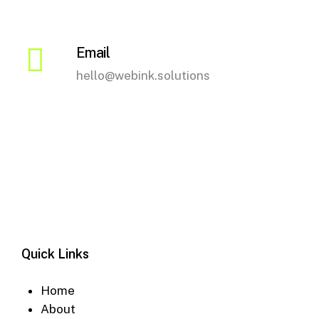
Email
hello@webink.solutions
Quick Links
Home
About