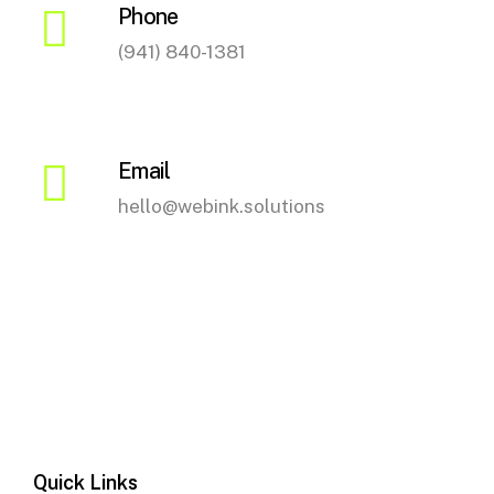
Phone
(941) 840-1381
Email
hello@webink.solutions
Quick Links