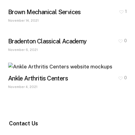
Brown Mechanical Services
1
November 14, 2021
Bradenton Classical Academy
0
November 6, 2021
Ankle Arthritis Centers
0
November 4, 2021
Contact Us