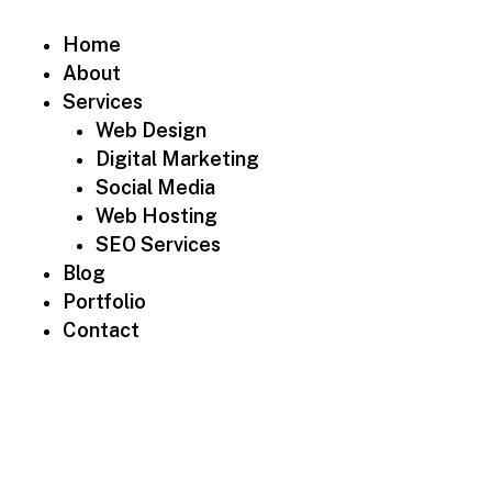
Home
About
Services
Web Design
Digital Marketing
Social Media
Web Hosting
SEO Services
Blog
Portfolio
Contact