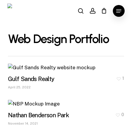
Skip
Menu
to
search
account
main
content
Web Design Portfolio
Gulf Sands Realty
1
April 25, 2022
Nathan Benderson Park
0
November 14, 2021