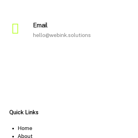
the
product
page
Email
hello@webink.solutions
Quick Links
Home
About