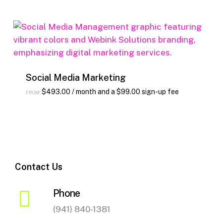
Social Media Marketing
This
$
493.00
/ month and a
$
99.00
sign-up fee
FROM:
product
has
multiple
variants.
The
Contact Us
options
may
Phone
be
chosen
(941) 840-1381
on