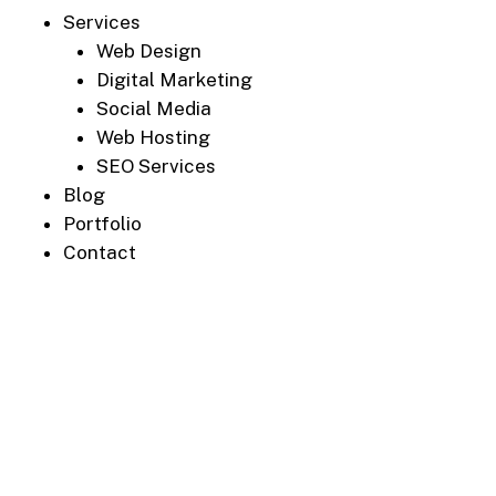
Services
Web Design
Digital Marketing
Social Media
Web Hosting
SEO Services
Blog
Portfolio
Contact