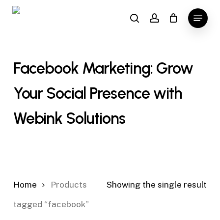
Skip
Menu
to
search
account
main
content
Facebook Marketing: Grow
Your Social Presence with
Webink Solutions
Home
Products
Showing the single result
tagged “facebook”