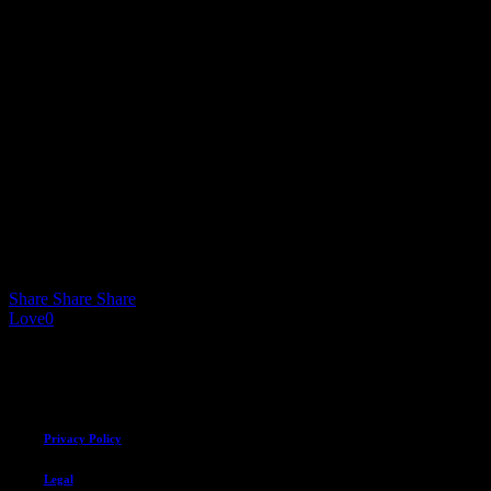
Share
Share
Share
Share
Love
0
Rethink Design
Privacy Policy
Legal