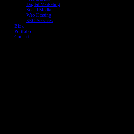
Digital Marketing
Social Media
Web Hosting
SEO Services
Blog
Portfolio
Contact