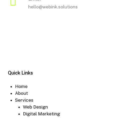
hello@webink.solutions
Quick Links
Home
About
Services
Web Design
Digital Marketing