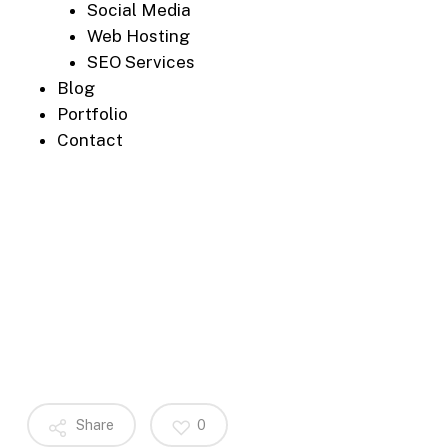
Social Media
Web Hosting
SEO Services
Blog
Portfolio
Contact
Share
0