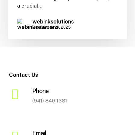
SEO
a crucial…
webinksolutions
September 27, 2023
Contact Us
Phone
(941) 840-1381
Email