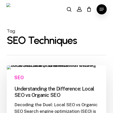
Skip
Menu
to
search
account
main
content
Tag
SEO Techniques
Understanding
the
SEO
Difference:
Local
Understanding the Difference: Local
SEO
SEO vs Organic SEO
vs
Decoding the Duel: Local SEO vs Organic
Organic
SEO Search engine optimization (SEO) is