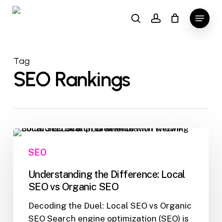
Skip
Menu
to
search
account
main
content
Tag
SEO Rankings
Understanding
the
SEO
Difference:
Local
Understanding the Difference: Local
SEO
SEO vs Organic SEO
vs
Decoding the Duel: Local SEO vs Organic
Organic
SEO Search engine optimization (SEO) is