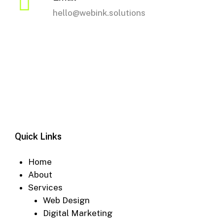
hello@webink.solutions
Quick Links
Home
About
Services
Web Design
Digital Marketing