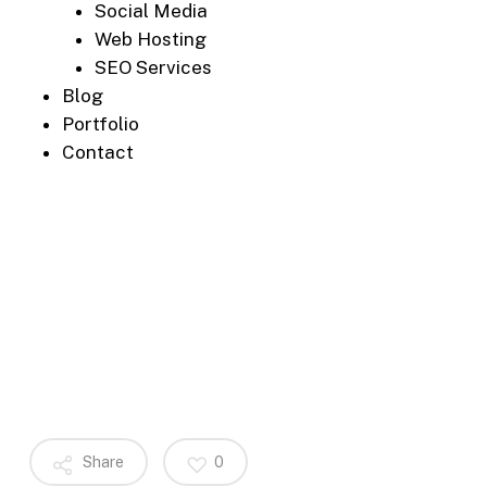
Social Media
Web Hosting
SEO Services
Blog
Portfolio
Contact
Share
0