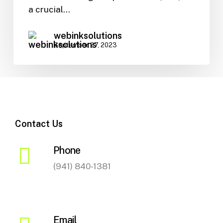
SEO
a crucial…
webinksolutions
September 27, 2023
Contact Us
Phone
(941) 840-1381
Email